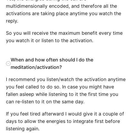
multidimensionally encoded, and therefore all the
activations are taking place anytime you watch the
reply.
So you will receive the maximum benefit every time
you watch it or listen to the activation.
When and how often should I do the
meditation/activation?
I recommend you listen/watch the activation anytime
you feel called to do so. In case you might have
fallen asleep while listening to it the first time you
can re-listen to it on the same day.
If you feel tired afterward I would give it a couple of
days to allow the energies to integrate first before
listening again.