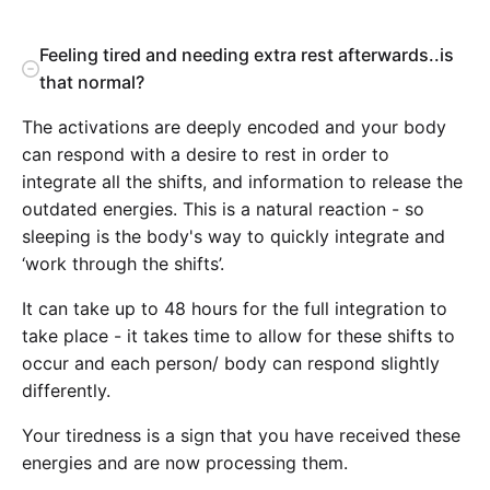
Feeling tired and needing extra rest afterwards..is
that normal?
The activations are deeply encoded and your body
can respond with a desire to rest in order to
integrate all the shifts, and information to release the
outdated energies. This is a natural reaction - so
sleeping is the body's way to quickly integrate and
‘work through the shifts’.
It can take up to 48 hours for the full integration to
take place - it takes time to allow for these shifts to
occur and each person/ body can respond slightly
differently.
Your tiredness is a sign that you have received these
energies and are now processing them.