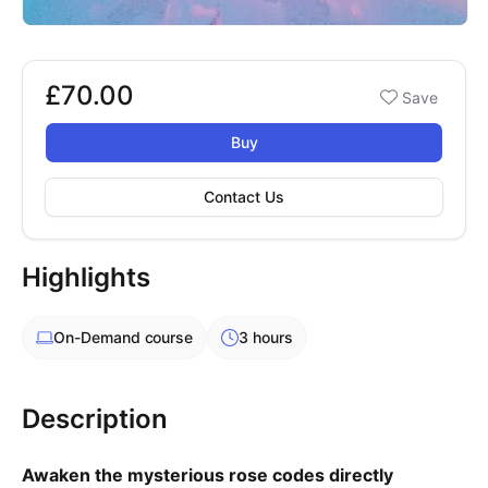
£70.00
Booking options
Save
£70.00
Buy
Contact Us
Highlights
On-Demand
course
3 hours
Description
Awaken the mysterious rose codes directly