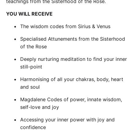
teachings from the Sisterhood of the Rose.
YOU WILL RECEIVE
The wisdom codes from Sirius & Venus
Specialised Attunements from the Sisterhood
of the Rose
Deeply nurturing meditation to find your inner
still-point
Harmonising of all your chakras, body, heart
and soul
Magdalene Codes of power, innate wisdom,
self-love and joy
Accessing your inner power with joy and
confidence