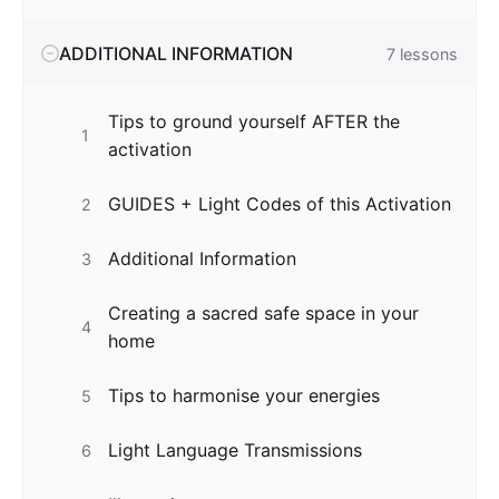
ADDITIONAL INFORMATION
7
lessons
Tips to ground yourself AFTER the
1
activation
GUIDES + Light Codes of this Activation
2
Additional Information
3
Creating a sacred safe space in your
4
home
Tips to harmonise your energies
5
Light Language Transmissions
6