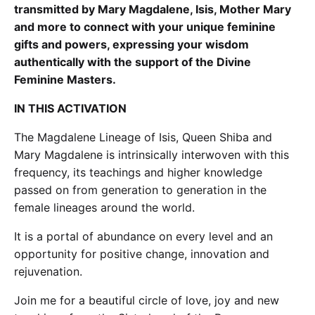
transmitted by Mary Magdalene, Isis, Mother Mary
and more to connect with your unique feminine
gifts and powers, expressing your wisdom
authentically with the support of the Divine
Feminine Masters.
IN THIS ACTIVATION
The Magdalene Lineage of Isis, Queen Shiba and
Mary Magdalene is intrinsically interwoven with this
frequency, its teachings and higher knowledge
passed on from generation to generation in the
female lineages around the world.
It is a portal of abundance on every level and an
opportunity for positive change, innovation and
rejuvenation.
Join me for a beautiful circle of love, joy and new