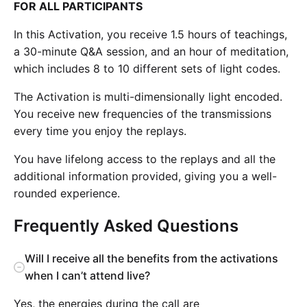
FOR ALL PARTICIPANTS
In this Activation, you receive 1.5 hours of teachings,
a 30-minute Q&A session, and an hour of meditation,
which includes 8 to 10 different sets of light codes.
The Activation is multi-dimensionally light encoded.
You receive new frequencies of the transmissions
every time you enjoy the replays.
You have lifelong access to the replays and all the
additional information provided, giving you a well-
rounded experience.
Frequently Asked Questions
Will I receive all the benefits from the activations
when I can’t attend live?
Yes, the energies during the call are