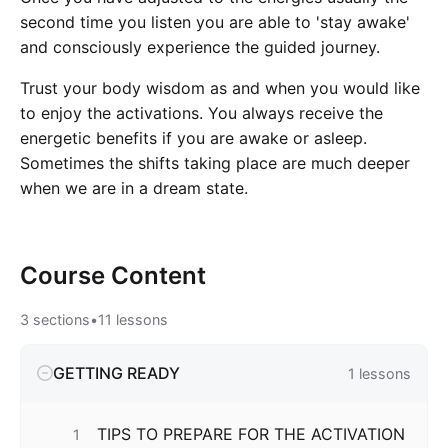
second time you listen you are able to 'stay awake'
and consciously experience the guided journey.
Trust your body wisdom as and when you would like
to enjoy the activations. You always receive the
energetic benefits if you are awake or asleep.
Sometimes the shifts taking place are much deeper
when we are in a dream state.
Course
Content
3
sections
•
11
lessons
GETTING READY
1
lessons
TIPS TO PREPARE FOR THE ACTIVATION
1