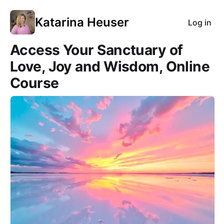
Katarina Heuser
Log in
Access Your Sanctuary of
Love, Joy and Wisdom, Online
Course
Course Images