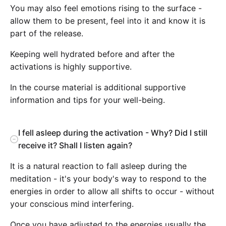
You may also feel emotions rising to the surface -
allow them to be present, feel into it and know it is
part of the release.
Keeping well hydrated before and after the
activations is highly supportive.
In the course material is additional supportive
information and tips for your well-being.
I fell asleep during the activation - Why? Did I still
receive it? Shall I listen again?
It is a natural reaction to fall asleep during the
meditation - it's your body's way to respond to the
energies in order to allow all shifts to occur - without
your conscious mind interfering.
Once you have adjusted to the energies usually the