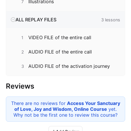
Illustrations
7
ALL REPLAY FILES
3
lessons
VIDEO FILE of the entire call
1
AUDIO FILE of the entire call
2
AUDIO FILE of the activation journey
3
Reviews
There are no reviews for
Access Your Sanctuary
of Love, Joy and Wisdom, Online Course
yet.
Why not be the first one to review this
course
?