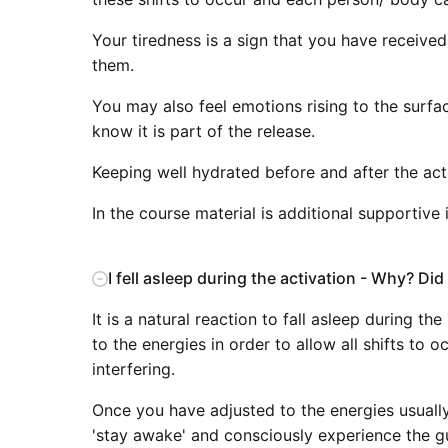
Your tiredness is a sign that you have receive
them.
You may also feel emotions rising to the surfac
know it is part of the release.
Keeping well hydrated before and after the acti
In the course material is additional supportive
I fell asleep during the activation - Why? Did I 
It is a natural reaction to fall asleep during t
to the energies in order to allow all shifts to
interfering.
Once you have adjusted to the energies usually
'stay awake' and consciously experience the g