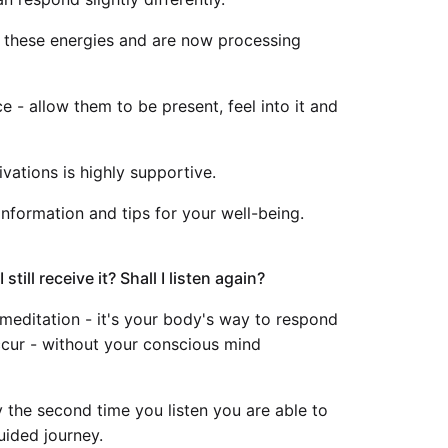
d these energies and are now processing
e - allow them to be present, feel into it and
vations is highly supportive.
 information and tips for your well-being.
still receive it? Shall I listen again?
he meditation - it's your body's way to respond
 occur - without your conscious mind
 the second time you listen you are able to
uided journey.