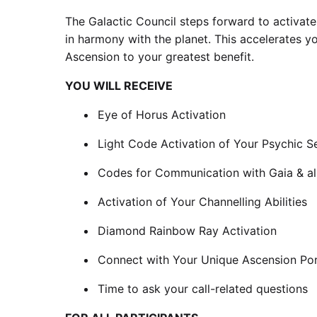
The Galactic Council steps forward to activat
in harmony with the planet. This accelerates yo
Ascension to your greatest benefit.
YOU WILL RECEIVE
Eye of Horus Activation
Light Code Activation of Your Psychic S
Codes for Communication with Gaia & all
Activation of Your Channelling Abilities
Diamond Rainbow Ray Activation
Connect with Your Unique Ascension Por
Time to ask your call-related questions