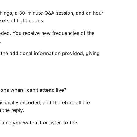
achings, a 30-minute Q&A session, and an hour
sets of light codes.
coded. You receive new frequencies of the
.
 the additional information provided, giving
tions when I can’t attend live?
nsionally encoded, and therefore all the
 the reply.
time you watch it or listen to the