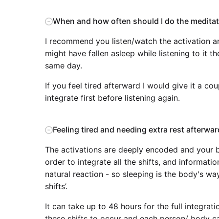
When and how often should I do the meditat
I recommend you listen/watch the activation an
might have fallen asleep while listening to it the
same day.
If you feel tired afterward I would give it a co
integrate first before listening again.
Feeling tired and needing extra rest afterwar
The activations are deeply encoded and your b
order to integrate all the shifts, and informati
natural reaction - so sleeping is the body's wa
shifts’.
It can take up to 48 hours for the full integrati
these shifts to occur and each person/ body can