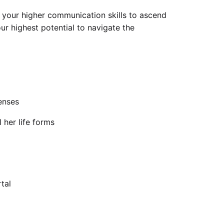
e your higher communication skills to ascend
ur highest potential to navigate the
enses
 her life forms
tal