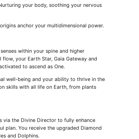
Nurturing your body, soothing your nervous
 origins anchor your multidimensional power.
 senses within your spine and higher
ll flow, your Earth Star, Gaia Gateway and
activated to ascend as One.
l well-being and your ability to thrive in the
skills with all life on Earth, from plants
 via the Divine Director to fully enhance
soul plan. You receive the upgraded Diamond
les and Dolphins.