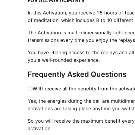
FOR ALL PARTICIPANTS
In this Activation, you receive 1.5 hours of te
of meditation, which includes 8 to 10 different 
The Activation is multi-dimensionally light en
transmissions every time you enjoy the replays
You have lifelong access to the replays and all
you a well-rounded experience.
Frequently Asked Questions
Will I receive all the benefits from the activa
Yes, the energies during the call are multidime
activations are taking place anytime you watch
So you will receive the maximum benefit every 
activation.