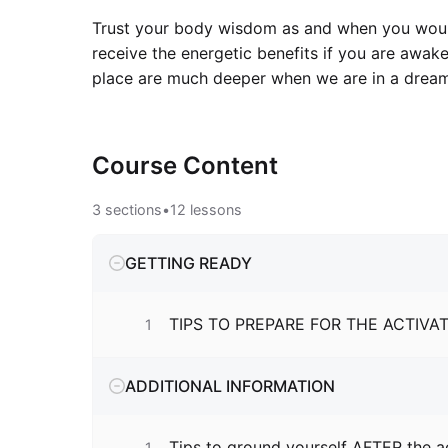
Trust your body wisdom as and when you would 
receive the energetic benefits if you are awak
place are much deeper when we are in a dream
Course
Content
3
sections
•
12
lessons
GETTING READY
TIPS TO PREPARE FOR THE ACTIVA
1
ADDITIONAL INFORMATION
Tips to ground yourself AFTER the a
1