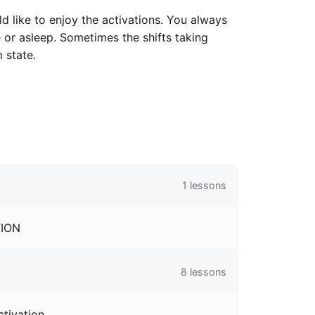
like to enjoy the activations. You always
e or asleep. Sometimes the shifts taking
 state.
1
lessons
TION
8
lessons
ctivation