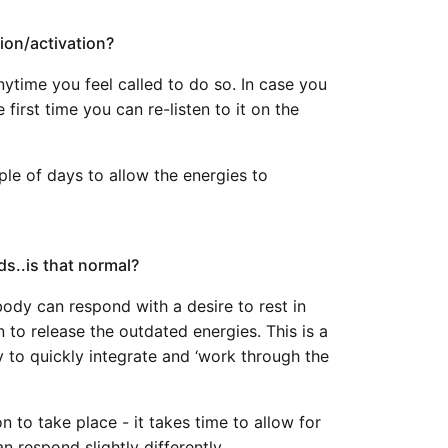
ion/activation?
ytime you feel called to do so. In case you
 first time you can re-listen to it on the
uple of days to allow the energies to
ds..is that normal?
ody can respond with a desire to rest in
on to release the outdated energies. This is a
y to quickly integrate and ‘work through the
on to take place - it takes time to allow for
 respond slightly differently.