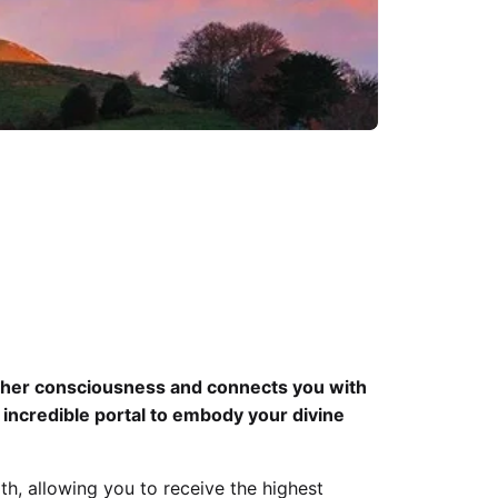
igher consciousness and connects you with
n incredible portal to embody your divine
h, allowing you to receive the highest