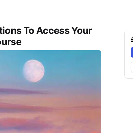
ations To Access Your
ourse