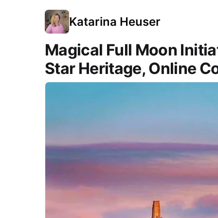
Katarina Heuser
Magical Full Moon Initi
Star Heritage, Online C
Course Images