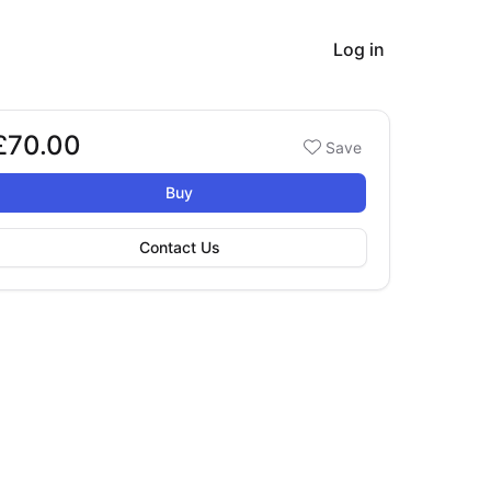
Log in
£70.00
Booking options
Save
£70.00
Buy
Contact Us