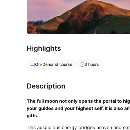
Highlights
On-Demand
course
3 hours
Description
The full moon not only opens the portal to h
your guides and your highest self. It is also a
gifts.
This auspicious energy bridges heaven and eart