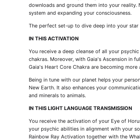
downloads and ground them into your reality. 
system and expanding your consciousness.
The perfect set-up to dive deep into your star
IN THIS ACTIVATION
You receive a deep cleanse of all your psychic
chakras. Moreover, with Gaia's Ascension in fu
Gaia's Heart Core Chakra are becoming more 
Being in tune with our planet helps your persona
New Earth. It also enhances your communication 
and minerals to animals.
IN THIS LIGHT LANGUAGE TRANSMISSION
You receive the activation of your Eye of Horus
your psychic abilities in alignment with your 
Rainbow Ray Activation together with the Wha